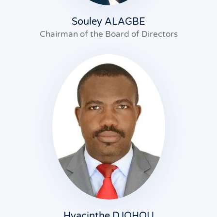
Souley ALAGBE
Chairman of the Board of Directors
Hyacinthe DJOHOU