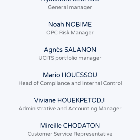
General manager
Noah NOBIME
OPC Risk Manager
Agnès SALANON
UCITS portfolio manager
Mario HOUESSOU
Head of Compliance and Internal Control
Viviane HOUEKPETODJI
Administrative and Accounting Manager
Mireille CHODATON
Customer Service Representative