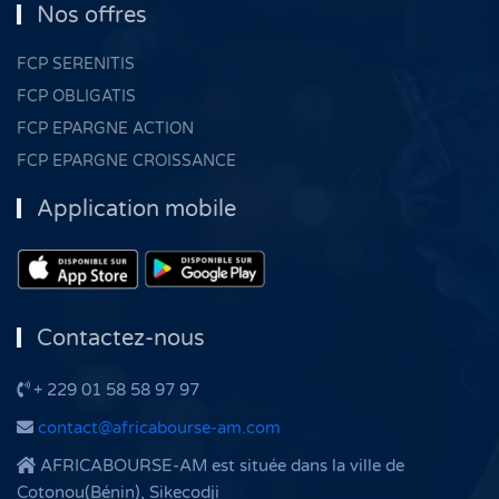
Nos offres
FCP SERENITIS
FCP OBLIGATIS
FCP EPARGNE ACTION
FCP EPARGNE CROISSANCE
Application mobile
Contactez-nous
+ 229 01 58 58 97 97
contact@africabourse-am.com
AFRICABOURSE-AM est située dans la ville de
Cotonou(Bénin), Sikecodji