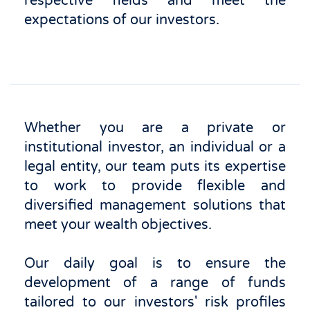
respective fields and meet the
expectations of our investors.
Whether you are a private or
institutional investor, an individual or a
legal entity, our team puts its expertise
to work to provide flexible and
diversified management solutions that
meet your wealth objectives.
Our daily goal is to ensure the
development of a range of funds
tailored to our investors' risk profiles