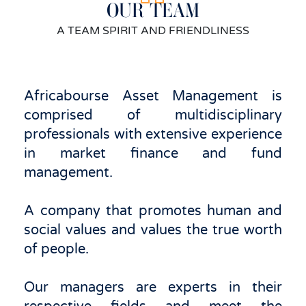
OUR TEAM
A TEAM SPIRIT AND FRIENDLINESS
Africabourse Asset Management is
comprised of multidisciplinary
professionals with extensive experience
in market finance and fund
management.
A company that promotes human and
social values ​​and values ​​the true worth
of people.
Our managers are experts in their