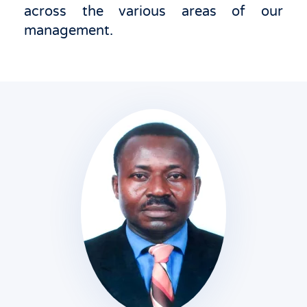
across the various areas of our
management.