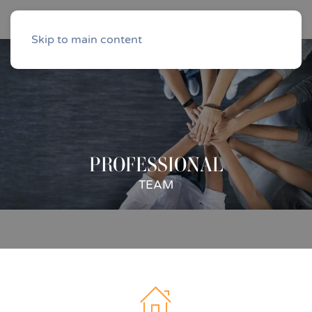
Skip to main content
PROFESSIONAL
TEAM