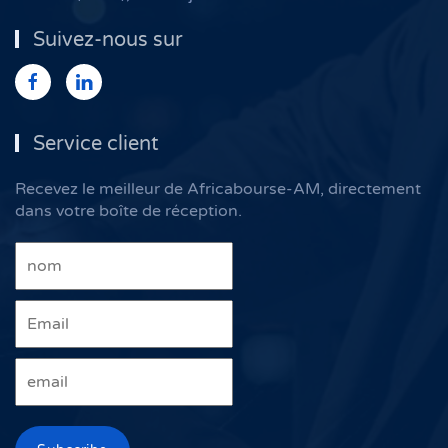
Suivez-nous sur
Service client
Recevez le meilleur de Africabourse-AM, directement
dans votre boîte de réception.