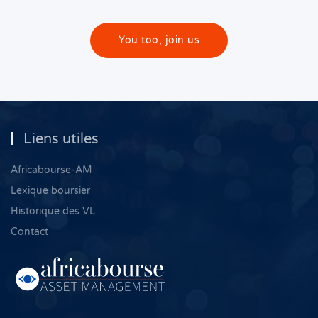
You too, join us
Liens utiles
Africabourse-AM
Lexique boursier
Historique des VL
Contact