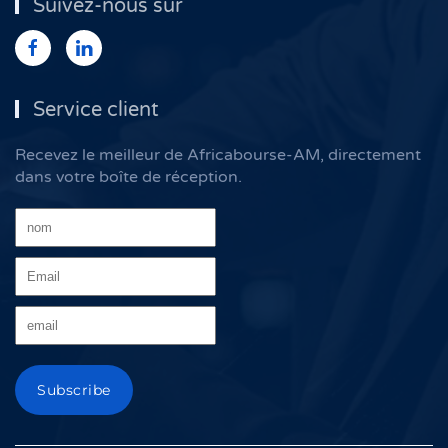
Suivez-nous sur
Service client
Recevez le meilleur de Africabourse-AM, directement
dans votre boîte de réception.