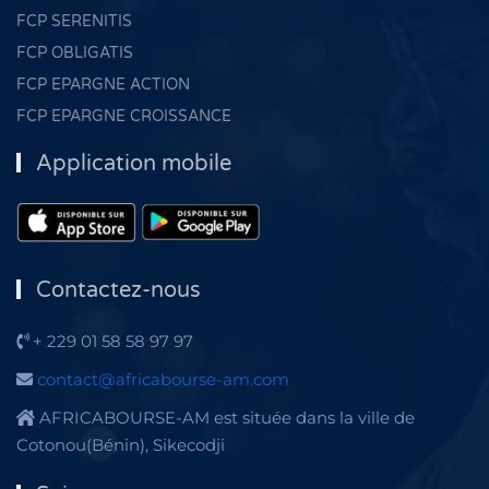
FCP SERENITIS
FCP OBLIGATIS
FCP EPARGNE ACTION
FCP EPARGNE CROISSANCE
Application mobile
Contactez-nous
+ 229 01 58 58 97 97
contact@africabourse-am.com
AFRICABOURSE-AM est située dans la ville de
Cotonou(Bénin), Sikecodji