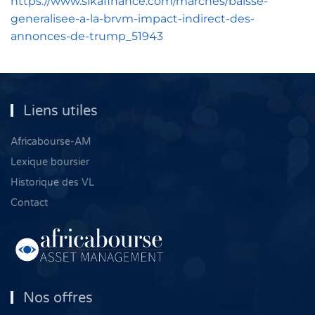
https://www.sikafinance.com/marches/baisse-
generalisee-a-la-brvm-impact-indirect-des-
annonces-de-trump_51943
Liens utiles
Africabourse-AM
Lexique boursier
Historique des VL
Contact
Nos offres