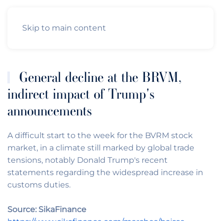
Skip to main content
General decline at the BRVM,
indirect impact of Trump's
announcements
A difficult start to the week for the BVRM stock
market, in a climate still marked by global trade
tensions, notably Donald Trump's recent
statements regarding the widespread increase in
customs duties.
Source: SikaFinance