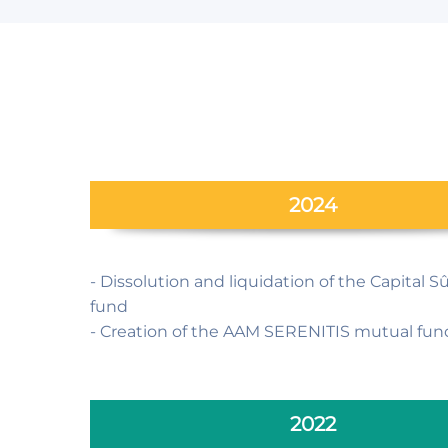
2024
- Dissolution and liquidation of the Capital 
fund
- Creation of the AAM SERENITIS mutual fun
2022