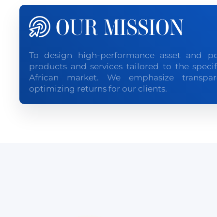
OUR MISSION
To design high-performance asset and p
products and services tailored to the speci
African market. We emphasize transpare
optimizing returns for our clients.