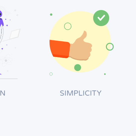
ON
SIMPLICITY