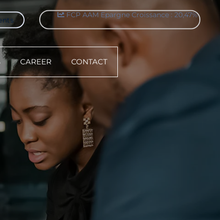
ents
FCP AAM Sérenitis : 9,05%
S
CAREER
CONTACT