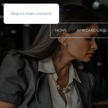
English
PROFIL TYPE
Skip to main content
HOME
AFRICABOURSE