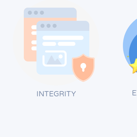
E
INTEGRITY