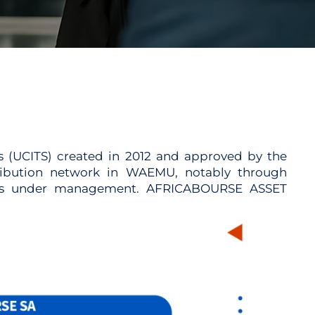
s (UCITS) created in 2012 and approved by the
ribution network in WAEMU, notably through
ssets under management. AFRICABOURSE ASSET