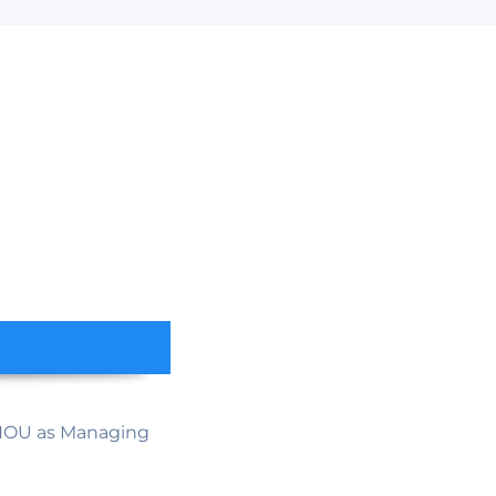
HOU as Managing