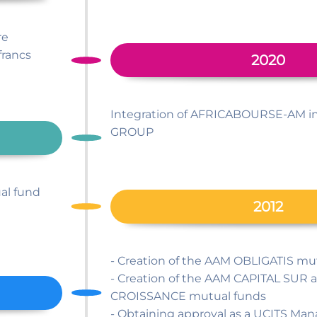
re
francs
2020
Integration of AFRICABOURSE-AM i
GROUP
al fund
2012
- Creation of the AAM OBLIGATIS mu
- Creation of the AAM CAPITAL SU
CROISSANCE mutual funds
- Obtaining approval as a UCITS 