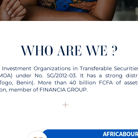
WHO ARE WE ?
vestment Organizations in Transferable Securitie
OA) under No. SG/2012-03. It has a strong dist
, Togo, Benin). More than 40 billion FCFA of a
ution, member of FINANCIA GROUP.