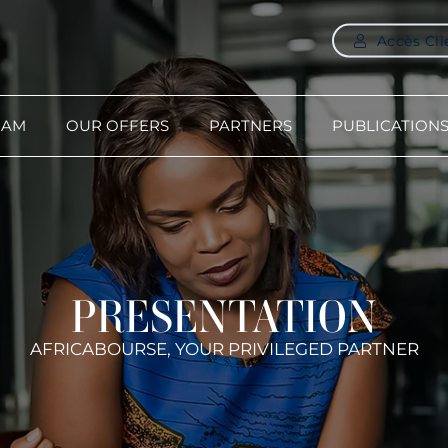
Accès Cli
-AM
OUR OFFERS
PARTNERS
PUBLICATION
PRESENTATION
AFRICABOURSE, YOUR PRIVILEGED PARTNER