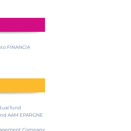
nto FINANCIA
tual fund
R and AAM EPARGNE
Management Company