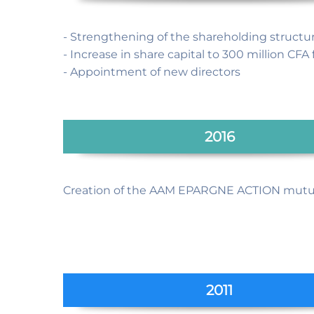
- Strengthening of the shareholding structu
- Increase in share capital to 300 million CFA 
- Appointment of new directors
2016
Creation of the AAM EPARGNE ACTION mutu
2011