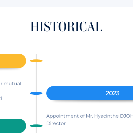
HISTORICAL
Sûr mutual
2023
d
Appointment of Mr. Hyacinthe DJO
Director