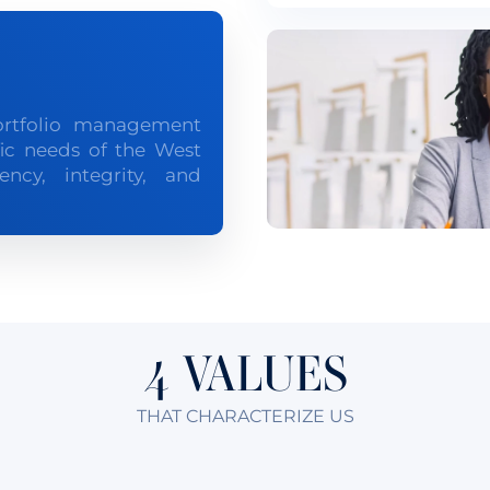
ortfolio management
fic needs of the West
ncy, integrity, and
4 VALUES
THAT CHARACTERIZE US