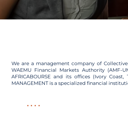
We are a management company of Collective In
WAEMU Financial Markets Authority (AMF-UM
AFRICABOURSE and its offices (Ivory Coast
MANAGEMENT is a specialized financial instit