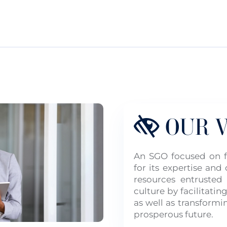
OUR V
An SGO focused on fi
for its expertise an
resources entrusted
culture by facilitating
as well as transformi
prosperous future.