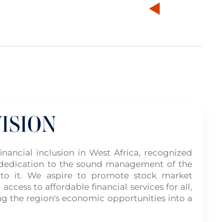
ISION
nancial inclusion in West Africa, recognized
d dedication to the sound management of the
 to it. We aspire to promote stock market
 access to affordable financial services for all,
ng the region's economic opportunities into a