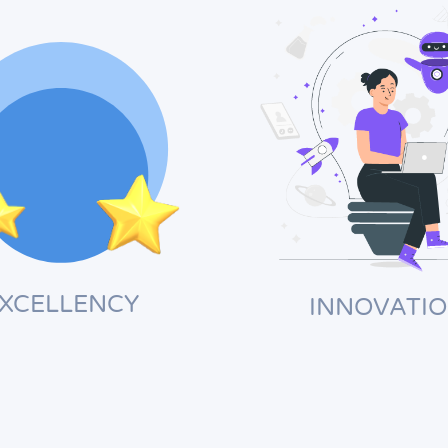
XCELLENCY
INNOVATI