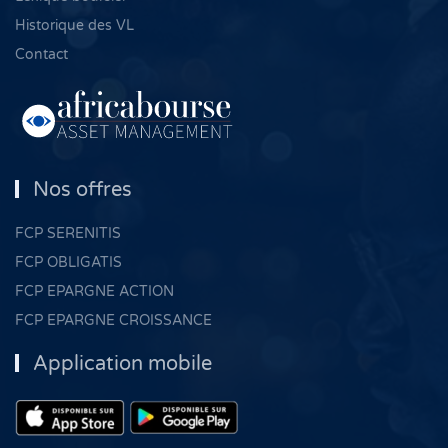
Historique des VL
Contact
Nos offres
FCP SERENITIS
FCP OBLIGATIS
FCP EPARGNE ACTION
FCP EPARGNE CROISSANCE
Application mobile