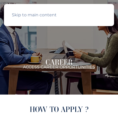
Skip to main content
CAREER
ACCESS CAREER OPPORTUNITIES
HOW TO APPLY ?