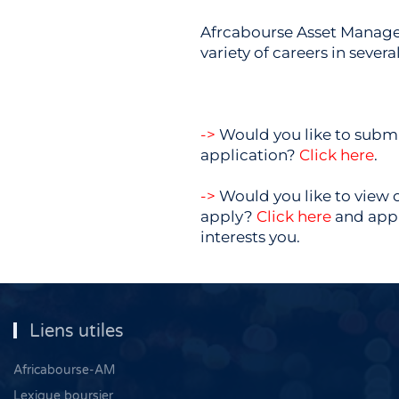
Afrcabourse Asset Manage
variety of careers in several
->
Would you like to submi
application?
Click here
.
->
Would you like to view 
apply?
Click here
and appl
interests you.
Liens utiles
Africabourse-AM
Lexique boursier