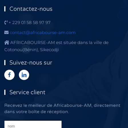
Contactez-nous
+ 229 01 58 58 97 97
contact@africabourse-am.com
AFRICABOURSE-AM est située dans la ville de
Cotonou(Bénin), Sikecodji
Suivez-nous sur
Service client
Recevez le meilleur de Africabourse-AM, directement
dans votre boîte de réception.