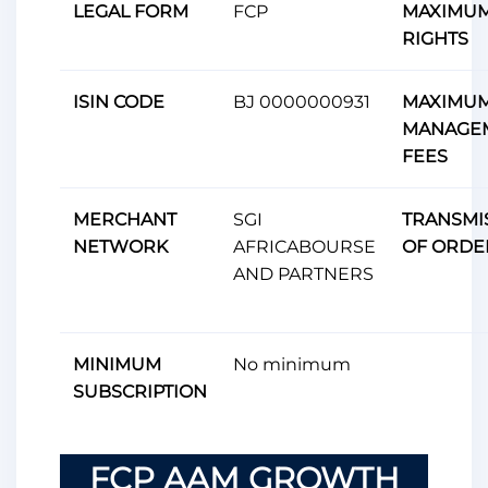
LEGAL FORM
FCP
MAXIMUM
RIGHTS
ISIN CODE
BJ 0000000931
MAXIMU
MANAGE
FEES
MERCHANT
SGI
TRANSMI
NETWORK
AFRICABOURSE
OF ORDE
AND PARTNERS
MINIMUM
No minimum
SUBSCRIPTION
FCP AAM GROWTH