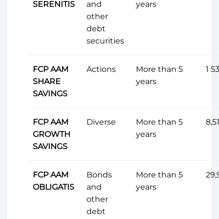
SERENITIS
and
years
other
debt
securities
FCP AAM
Actions
More than 5
1 5
SHARE
years
SAVINGS
FCP AAM
Diverse
More than 5
8,5
GROWTH
years
SAVINGS
FCP AAM
Bonds
More than 5
29,
OBLIGATIS
and
years
other
debt