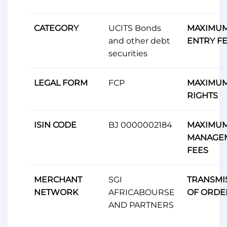
CATEGORY
UCITS Bonds
MAXIMU
and other debt
ENTRY F
securities
LEGAL FORM
FCP
MAXIMUM
RIGHTS
ISIN CODE
BJ 0000002184
MAXIMU
MANAGE
FEES
MERCHANT
SGI
TRANSMI
NETWORK
AFRICABOURSE
OF ORDE
AND PARTNERS