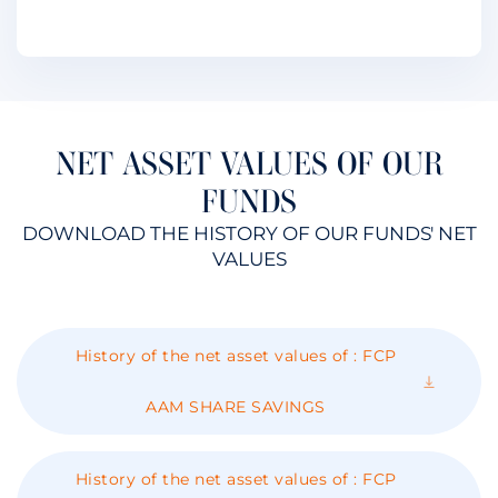
NET ASSET VALUES OF OUR
FUNDS
DOWNLOAD THE HISTORY OF OUR FUNDS' NET
VALUES
History of the net asset values ​​of : FCP
AAM SHARE SAVINGS
History of the net asset values ​​of : FCP