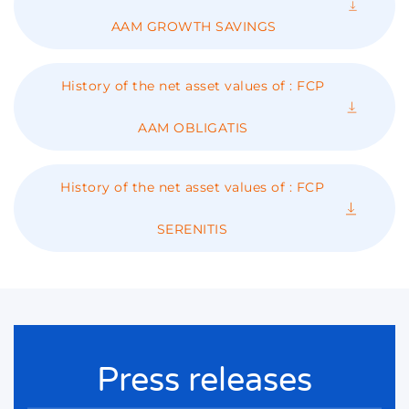
AAM GROWTH SAVINGS
History of the net asset values ​​of : FCP
AAM OBLIGATIS
History of the net asset values ​​of : FCP
SERENITIS
Press releases