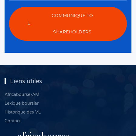
COMMUNIQUE TO
SHAREHOLDERS
Liens utiles
Africabourse-AM
Lexique boursier
Historique des VL
Contact