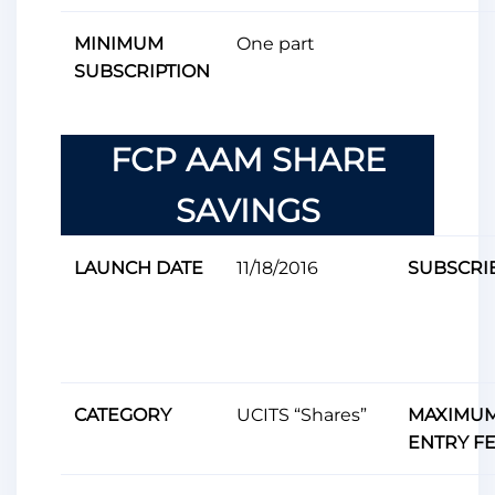
MINIMUM
One ​​part
SUBSCRIPTION
FCP AAM SHARE
SAVINGS
LAUNCH DATE
11/18/2016
SUBSCRI
CATEGORY
UCITS “Shares”
MAXIMU
ENTRY F