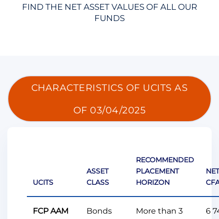
FIND THE NET ASSET VALUES OF ALL OUR
FUNDS
CHARACTERISTICS OF UCITS AS
OF 03/04/2025
RECOMMENDED
ASSET
PLACEMENT
NET
UCITS
CLASS
HORIZON
CFA
FCP AAM
Bonds
More than 3
6 7