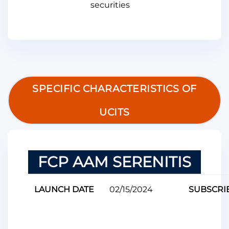
securities
SPECIFIC CHARACTERISTICS OF
UCITS
FCP AAM SERENITIS
LAUNCH DATE
02/15/2024
SUBSCRI