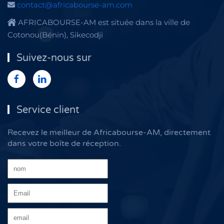
contact@africabourse-am.com
AFRICABOURSE-AM est située dans la ville de
Cotonou(Bénin), Sikecodji
Suivez-nous sur
Service client
Recevez le meilleur de Africabourse-AM, directement
dans votre boîte de réception.