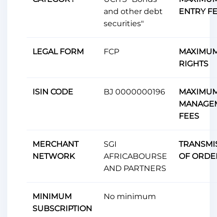
and other debt
ENTRY F
securities"
LEGAL FORM
FCP
MAXIMUM
RIGHTS
ISIN CODE
BJ 0000000196
MAXIMU
MANAGE
FEES
MERCHANT
SGI
TRANSMI
NETWORK
AFRICABOURSE
OF ORDE
AND PARTNERS
MINIMUM
No minimum
SUBSCRIPTION