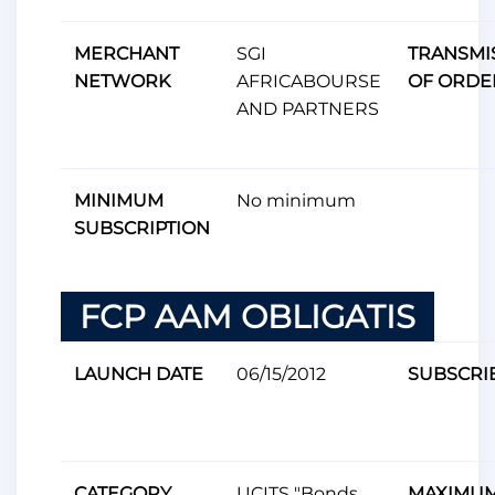
MERCHANT
SGI
TRANSMI
NETWORK
AFRICABOURSE
OF ORDE
AND PARTNERS
MINIMUM
No minimum
SUBSCRIPTION
FCP AAM OBLIGATIS
LAUNCH DATE
06/15/2012
SUBSCRI
CATEGORY
UCITS "Bonds
MAXIMU