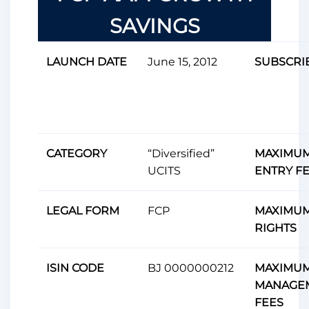
SAVINGS
LAUNCH DATE
June 15, 2012
SUBSCRI
CATEGORY
“Diversified”
MAXIMU
UCITS
ENTRY F
LEGAL FORM
FCP
MAXIMUM
RIGHTS
ISIN CODE
BJ 0000000212
MAXIMU
MANAGE
FEES