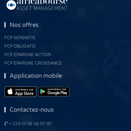
Nos offres
FCP SERENITIS
FCP OBLIGATIS
FCP EPARGNE ACTION
FCP EPARGNE CROISSANCE
Application mobile
Contactez-nous
+ 229 01 58 58 97 97