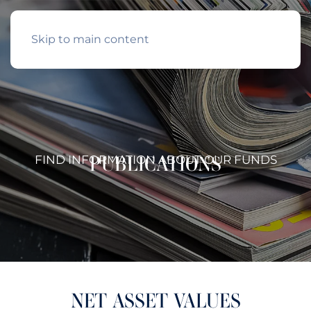
Skip to main content
PUBLICATIONS
FIND INFORMATION ABOUT OUR FUNDS
NET ASSET VALUES