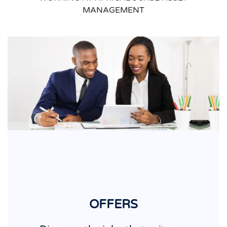
MANAGEMENT
OFFERS