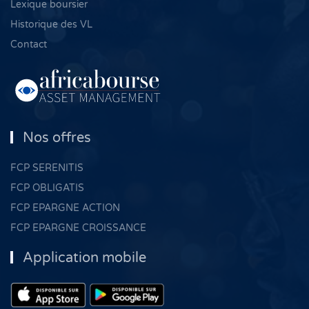
Lexique boursier
Historique des VL
Contact
Nos offres
FCP SERENITIS
FCP OBLIGATIS
FCP EPARGNE ACTION
FCP EPARGNE CROISSANCE
Application mobile