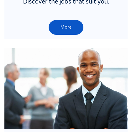
Discover the jobs that suit you.
More