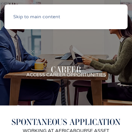
Skip to main content
CAREER
ACCESS CAREER OPPORTUNITIES
SPONTANEOUS APPLICATION
WORKING AT AFRICABOURSE ASSET