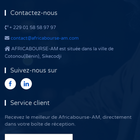
Contactez-nous
+ 229 01 58 58 97 97
contact@africabourse-am.com
AFRICABOURSE-AM est située dans la ville de
Cotonou(Bénin), Sikecodji
Suivez-nous sur
Service client
Recevez le meilleur de Africabourse-AM, directement
dans votre boîte de réception.