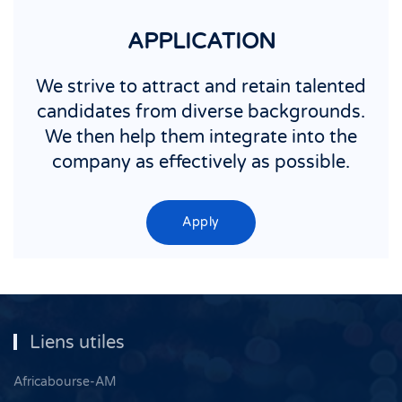
APPLICATION
We strive to attract and retain talented
candidates from diverse backgrounds.
We then help them integrate into the
company as effectively as possible.
Apply
Liens utiles
Africabourse-AM