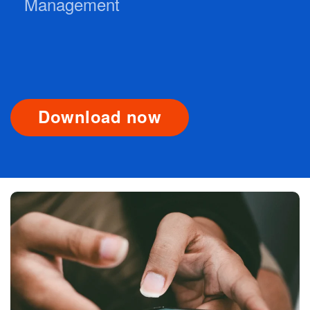
Management
Download now