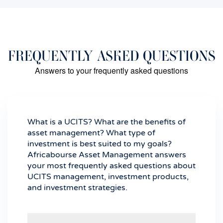
FREQUENTLY ASKED QUESTIONS
Answers to your frequently asked questions
What is a UCITS? What are the benefits of
asset management? What type of
investment is best suited to my goals?
Africabourse Asset Management answers
your most frequently asked questions about
UCITS management, investment products,
and investment strategies.