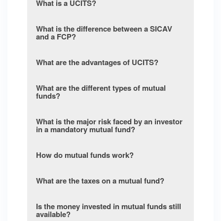
What is a UCITS?
What is the difference between a SICAV
and a FCP?
What are the advantages of UCITS?
What are the different types of mutual
funds?
What is the major risk faced by an investor
in a mandatory mutual fund?
How do mutual funds work?
What are the taxes on a mutual fund?
Is the money invested in mutual funds still
available?