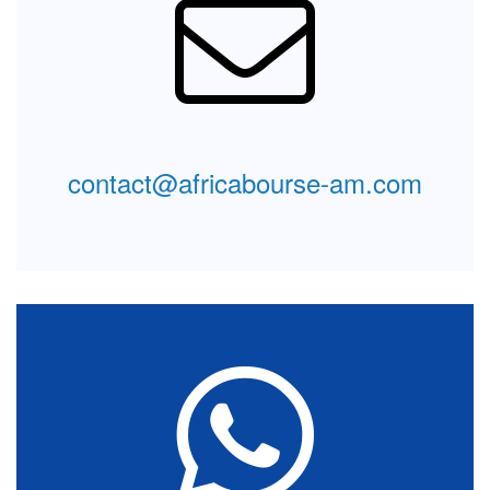
Leave us a message
Interested in our offers? If we're closed and you can't
reach us by phone or via our chatbot, please leave us
a message. We will be happy to answer you as soon
as we are online..
contact@africabourse-am.com
Message
Form
Contact support
You're smart and would like some interactivity? Instant
chat with our teams. Don't hesitate to contact us here