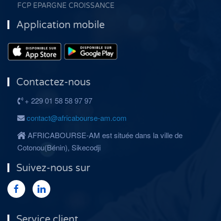
FCP EPARGNE CROISSANCE
Application mobile
Contactez-nous
+ 229 01 58 58 97 97
contact@africabourse-am.com
AFRICABOURSE-AM est située dans la ville de
Cotonou(Bénin), Sikecodji
Suivez-nous sur
Service client