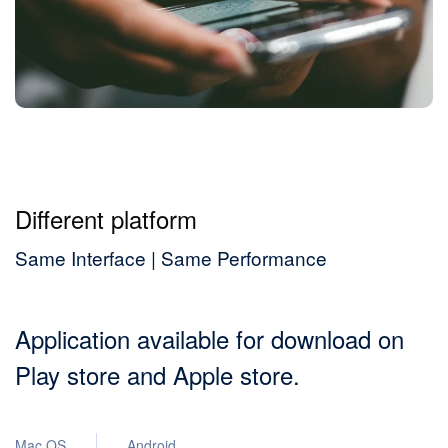
Different platform
Same Interface | Same Performance
Application available for download on
Play store and Apple store.
Mac OS
Android