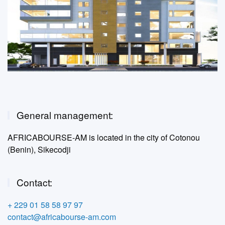
General management:
AFRICABOURSE-AM is located in the city of Cotonou
(Benin), Sikecodji
Contact:
+ 229 01 58 58 97 97
contact@africabourse-am.com