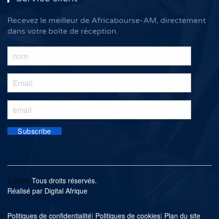
Recevez le meilleur de Africabourse-AM, directement
dans votre boîte de réception.
©
2026
Tous droits réservés.
Réalisé par
Digital Afrique
.
Politiques de confidentialité
|
Politiques de cookies
|
Plan du site