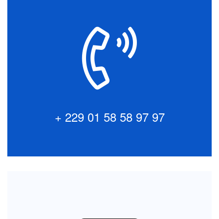
Talk to our Customers
Interested in Africabourse Asset Management?
Simply pick up the phone to speak with a member of
our team.
+ 229 01 58 58 97 97
+ 229 01 58 58 97 97