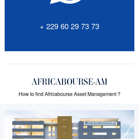
via our Chat Bot. Click to start a chat session with our
experts.
+ 229 60 29 73 73
+ 229 60 29 73 73
AFRICABOURSE-AM
How to find Africabourse Asset Management ?