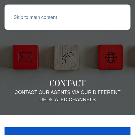
Skip to main content
CONTACT
CONTACT OUR AGENTS VIA OUR DIFFERENT
DEDICATED CHANNELS