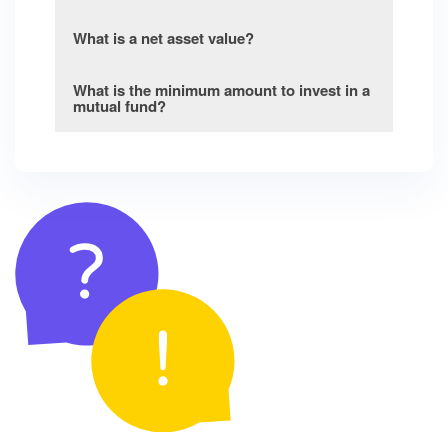
What is a net asset value?
What is the minimum amount to invest in a
mutual fund?