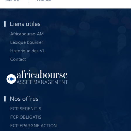
Liens utiles
Africabourse-AM
Lexique boursier
Historique des VL
Contact
Nos offres
FCP SERENITIS
FCP OBLIGATIS
FCP EPARGNE ACTION