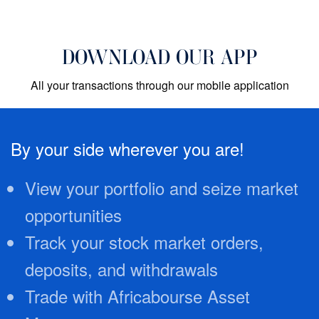
DOWNLOAD OUR APP
All your transactions through our mobile application
By your side wherever you are!
View your portfolio and seize market
opportunities
Track your stock market orders,
deposits, and withdrawals
Trade with Africabourse Asset