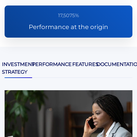
17,5075%
Performance at the origin
INVESTMENT
PERFORMANCE
FEATURES
DOCUMENTATI
STRATEGY