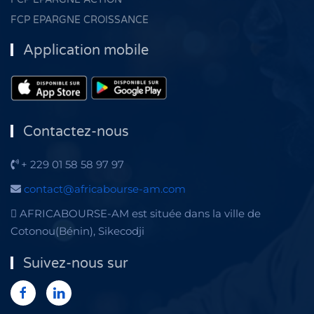
FCP EPARGNE CROISSANCE
Application mobile
Contactez-nous
+ 229 01 58 58 97 97
contact@africabourse-am.com
AFRICABOURSE-AM est située dans la ville de
Cotonou(Bénin), Sikecodji
Suivez-nous sur