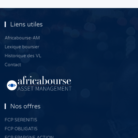
Liens utiles
Africabourse-AM
Lexique boursier
Historique des VL
Contact
Nos offres
FCP SERENITIS
FCP OBLIGATIS
FCP EPARGNE ACTION