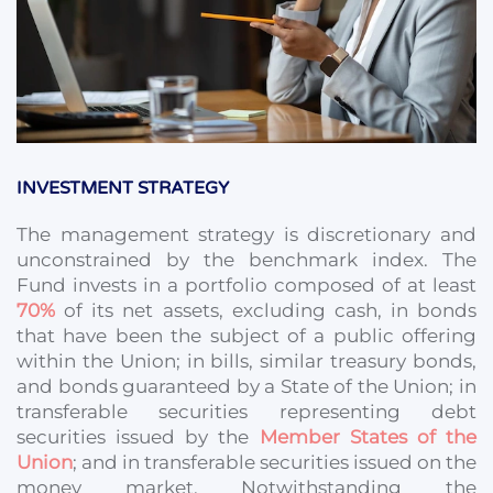
INVESTMENT STRATEGY
The management strategy is discretionary and
unconstrained by the benchmark index. The
Fund invests in a portfolio composed of at least
70%
of its net assets, excluding cash, in bonds
that have been the subject of a public offering
within the Union; in bills, similar treasury bonds,
and bonds guaranteed by a State of the Union; in
transferable securities representing debt
securities issued by the
Member States of the
Union
; and in transferable securities issued on the
money market. Notwithstanding the