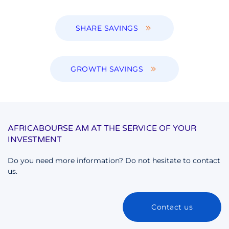
SHARE SAVINGS
GROWTH SAVINGS
AFRICABOURSE AM AT THE SERVICE OF YOUR
INVESTMENT
Do you need more information? Do not hesitate to contact
us.
Contact us