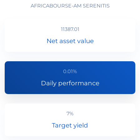
AFRICABOURSE-AM SERENITIS
11387.01
Net asset value
0.01%
Daily performance
7%
Target yield