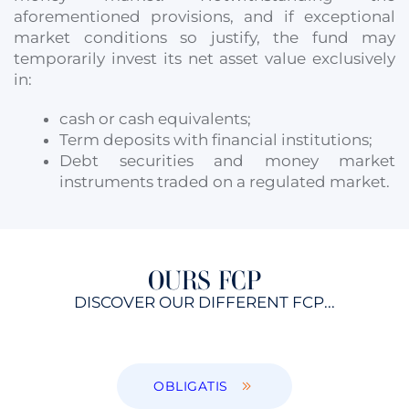
aforementioned provisions, and if exceptional
market conditions so justify, the fund may
temporarily invest its net asset value exclusively
in:
cash or cash equivalents;
Term deposits with financial institutions;
Debt securities and money market
instruments traded on a regulated market.
OURS FCP
DISCOVER OUR DIFFERENT FCP...
OBLIGATIS