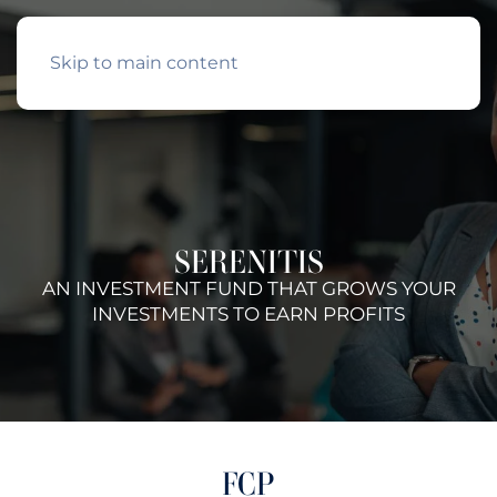
Skip to main content
SERENITIS
AN INVESTMENT FUND THAT GROWS YOUR
INVESTMENTS TO EARN PROFITS
FCP