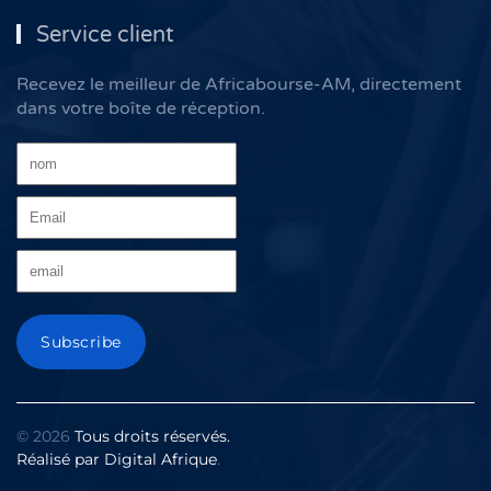
Service client
Recevez le meilleur de Africabourse-AM, directement
dans votre boîte de réception.
©
2026
Tous droits réservés.
Réalisé par
Digital Afrique
.